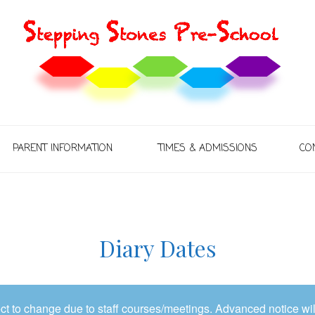
PARENT INFORMATION
TIMES & ADMISSIONS
CO
Diary Dates
t to change due to staff courses/meetings. Advanced notice wil