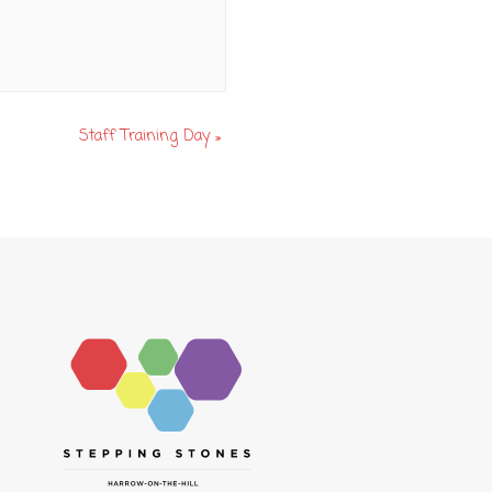
Staff Training Day
»