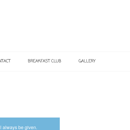
NTACT
BREAKFAST CLUB
GALLERY
l always be given.