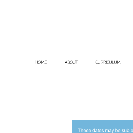
HOME
ABOUT
CURRICULUM
These dates may be subjec