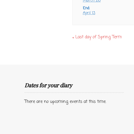
March 26
End:
April 13
«
Last day of Spring Term
Dates for your diary
There are no upcoming events at this time.