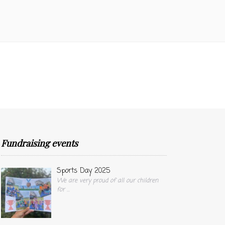
Fundraising events
Sports Day 2025
We are very proud of all our children
for
...