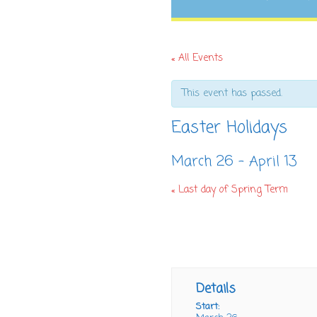
« All Events
This event has passed.
Easter Holidays
March 26
-
April 13
«
Last day of Spring Term
+ GOOGLE CALENDAR
+ ICAL
Details
Start: