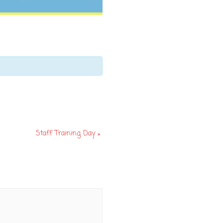
Staff Training Day
»